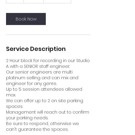
h
r
Book Now
Service Description
2 Hour block for recording in our Studio
A with a SENIOR staff engineer.
Our senior engineers are multi
platinum selling and can mix and
engineer for any genre.
Up to 5 session attendees allowed
max.
We can offer up to 2 on site parking
spaces.
Management will reach out to confirm
your parking needs.
Be sure to respond, otherwise we
can't guarantee the spaces.