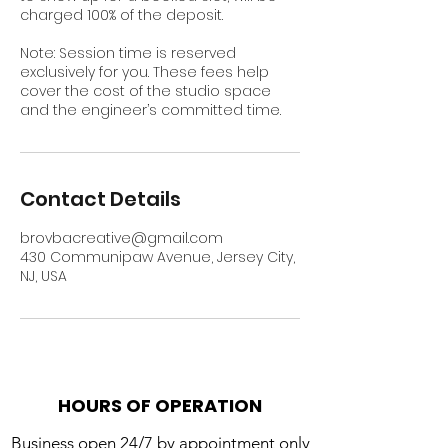
charged 100% of the deposit.
Note: Session time is reserved
exclusively for you. These fees help
cover the cost of the studio space
and the engineer’s committed time.
Contact Details
brovbacreative@gmail.com
430 Communipaw Avenue, Jersey City,
NJ, USA
HOURS OF OPERATION
Business open 24/7 by appointment only