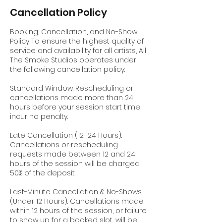
Cancellation Policy
Booking, Cancellation, and No-Show
Policy To ensure the highest quality of
service and availability for all artists, All
The Smoke Studios operates under
the following cancellation policy:
Standard Window: Rescheduling or
cancellations made more than 24
hours before your session start time
incur no penalty.
Late Cancellation (12–24 Hours):
Cancellations or rescheduling
requests made between 12 and 24
hours of the session will be charged
50% of the deposit.
Last-Minute Cancellation & No-Shows
(Under 12 Hours): Cancellations made
within 12 hours of the session, or failure
to show up for a booked slot, will be