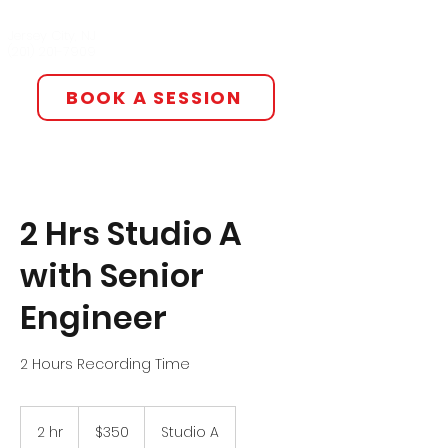
All The Smoke Studios
Jersey City, NJ
(201) 201-7909‬
BOOK A SESSION
2 Hrs Studio A
with Senior
Engineer
2 Hours Recording Time
350
US
2 hr
2
$350
Studio A
dollars