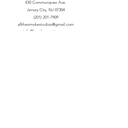
430 Communipaw Ave.
Jersey City, NJ 07304
(201) 201-7909
allthesmokestudios@gmail.com
info@brovbacreative.com
brovbacd@gmail.com
Name
Email
Phone
Address