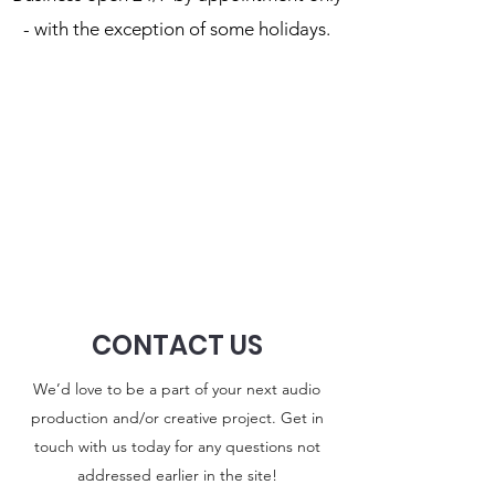
- with the exception of some holidays.
CONTACT US
We’d love to be a part of your next audio
production and/or creative project. Get in
touch with us today for any questions not
addressed earlier in the site!