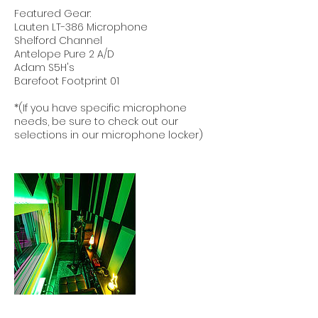
Featured Gear:
Lauten LT-386 Microphone
Shelford Channel
Antelope Pure 2 A/D
Adam S5H's
Barefoot Footprint 01
*(If you have specific microphone
needs, be sure to check out our
selections in our microphone locker)