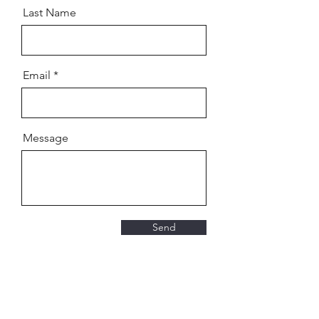
Last Name
Email
Message
Send