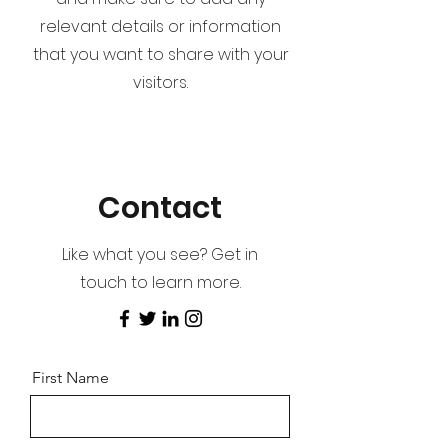
relevant details or information
that you want to share with your
visitors.
Contact
Like what you see? Get in
touch to learn more.
First Name