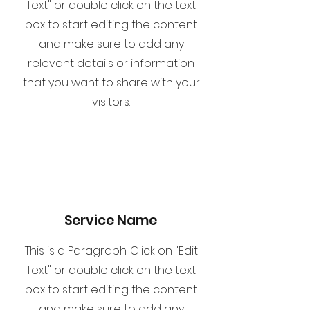
Text" or double click on the text
box to start editing the content
and make sure to add any
relevant details or information
that you want to share with your
visitors.
Service Name
This is a Paragraph. Click on "Edit
Text" or double click on the text
box to start editing the content
and make sure to add any