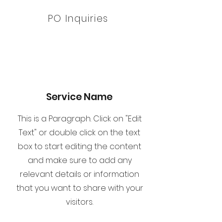
PO Inquiries
Service Name
This is a Paragraph. Click on "Edit
Text" or double click on the text
box to start editing the content
and make sure to add any
relevant details or information
that you want to share with your
visitors.