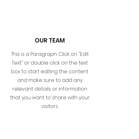
OUR TEAM
This is a Paragraph. Click on "Edit
Text" or double click on the text
box to start editing the content
and make sure to add any
relevant details or information
that you want to share with your
visitors.