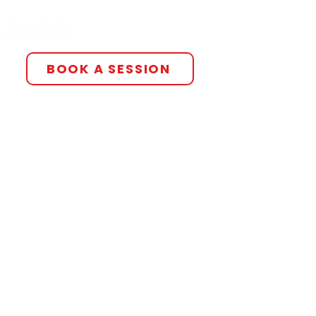
All The Smoke Studios
Jersey City, NJ
(201) 201-7909‬
BOOK A SESSION
For independent services such as
mixing, mastering, production, and
more, please email our
management team using the
button below to discuss service
agreements.
We are also pleased to offer
distribution services through our