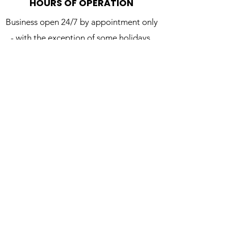
HOURS OF OPERATION
Business open 24/7 by appointment only
- with the exception of some holidays.
CONTACT US
We’d love to be a part of your next audio
production and/or creative project. Get in