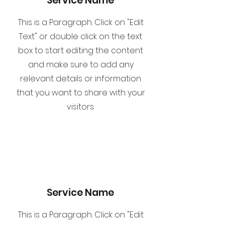
Service Name
This is a Paragraph. Click on "Edit
Text" or double click on the text
box to start editing the content
and make sure to add any
relevant details or information
that you want to share with your
visitors.
Service Name
This is a Paragraph. Click on "Edit