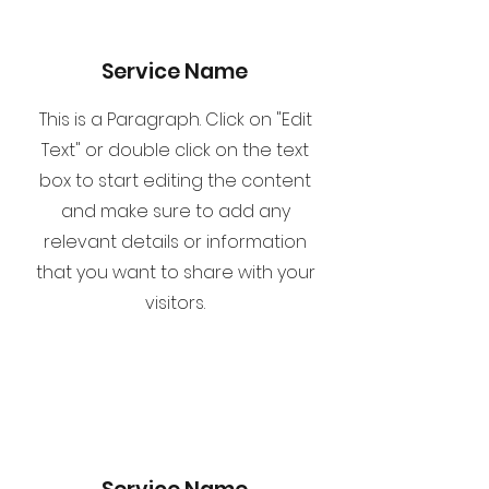
Service Name
This is a Paragraph. Click on "Edit
Text" or double click on the text
box to start editing the content
and make sure to add any
relevant details or information
that you want to share with your
visitors.