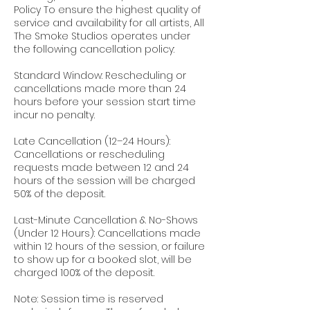
Policy To ensure the highest quality of
service and availability for all artists, All
The Smoke Studios operates under
the following cancellation policy:
Standard Window: Rescheduling or
cancellations made more than 24
hours before your session start time
incur no penalty.
Late Cancellation (12–24 Hours):
Cancellations or rescheduling
requests made between 12 and 24
hours of the session will be charged
50% of the deposit.
Last-Minute Cancellation & No-Shows
(Under 12 Hours): Cancellations made
within 12 hours of the session, or failure
to show up for a booked slot, will be
charged 100% of the deposit.
Note: Session time is reserved