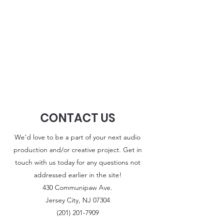
CONTACT US
We’d love to be a part of your next audio
production and/or creative project. Get in
touch with us today for any questions not
addressed earlier in the site!
430 Communipaw Ave.
Jersey City, NJ 07304
(201) 201-7909