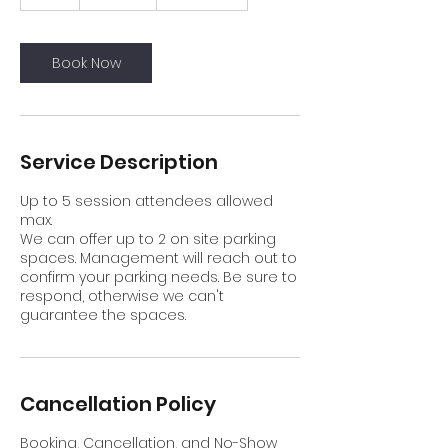
h
r
Book Now
Service Description
Up to 5 session attendees allowed
max.
We can offer up to 2 on site parking
spaces. Management will reach out to
confirm your parking needs. Be sure to
respond, otherwise we can't
guarantee the spaces.
Cancellation Policy
Booking, Cancellation, and No-Show