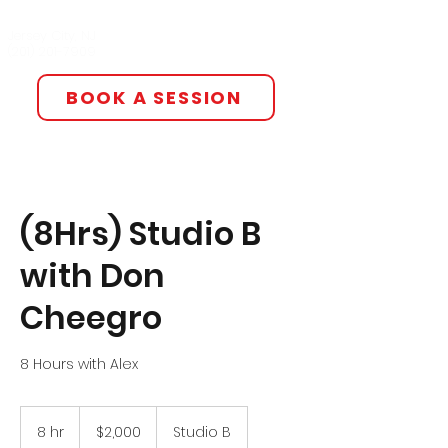
All The Smoke Studios
Jersey City, NJ
(201) 201-7909‬
BOOK A SESSION
(8Hrs) Studio B
with Don
Cheegro
8 Hours with Alex
2,000
US
8 hr
8
$2,000
Studio B
dollars