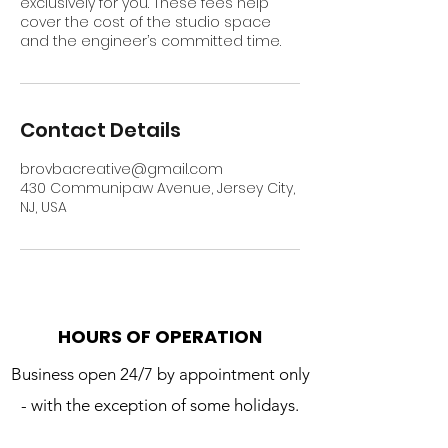
exclusively for you. These fees help
cover the cost of the studio space
and the engineer’s committed time.
Contact Details
brovbacreative@gmail.com
430 Communipaw Avenue, Jersey City,
NJ, USA
HOURS OF OPERATION
Business open 24/7 by appointment only
- with the exception of some holidays.