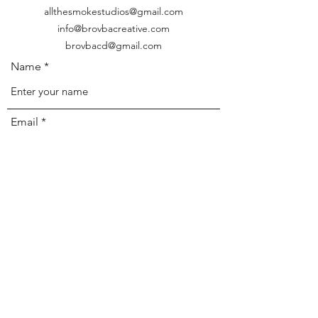
allthesmokestudios@gmail.com
info@brovbacreative.com
brovbacd@gmail.com
Name
Email
Phone
Address
Subject